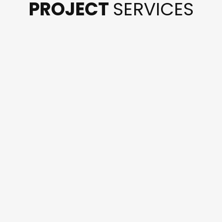
PROJECT
SERVICES