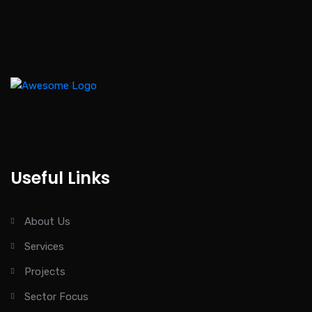
Useful Links
About Us
Services
Projects
Sector Focus