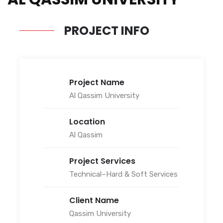
PROJECT INFO
Project Name
Al Qassim University
Location
Al Qassim
Project Services
Technical–Hard & Soft Services
Client Name
Qassim University