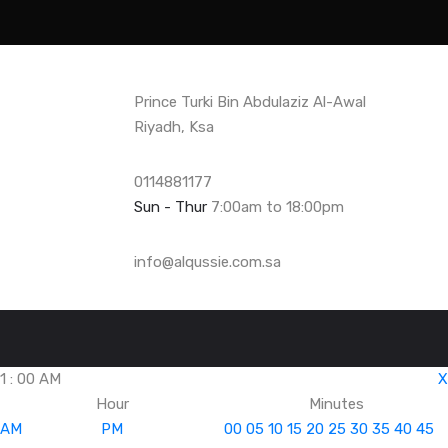
Prince Turki Bin Abdulaziz Al-Awal
Riyadh, Ksa
0114881177
Sun - Thur
7:00am to 18:00pm
info@alqussie.com.sa
1
:
00
AM
X
Hour
Minutes
AM
PM
00
05
10
15
20
25
30
35
40
45