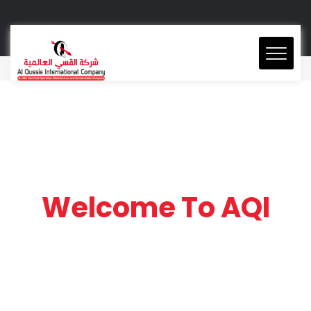
Welcome To AQI
AQI is a leading Facilities
Management Company
in Saudi Arabia